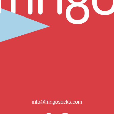
info@fringosocks.com