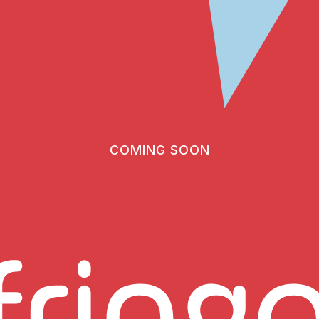
COMING SOON